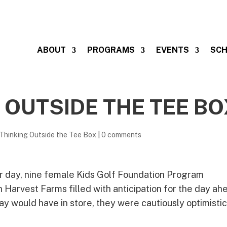
ABOUT
PROGRAMS
EVENTS
SCH
 OUTSIDE THE TEE BO
Thinking Outside the Tee Box
|
0 comments
r day, nine female Kids Golf Foundation Program
 Harvest Farms filled with anticipation for the day ah
 would have in store, they were cautiously optimisti