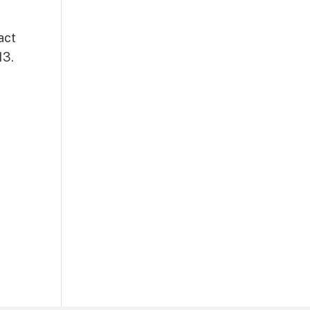
act
13.