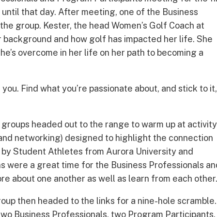
 until that day. After meeting, one of the Business
 the group. Kester, the head Women’s Golf Coach at
her background and how golf has impacted her life. She
he’s overcome in her life on her path to becoming a
you. Find what you’re passionate about, and stick to it,
 groups headed out to the range to warm up at activit
g, and networking) designed to highlight the connection
ed by Student Athletes from Aurora University and
ions were a great time for the Business Professionals a
ore about one another as well as learn from each other
roup then headed to the links for a nine-hole scramble.
wo Business Professionals, two Program Participants,