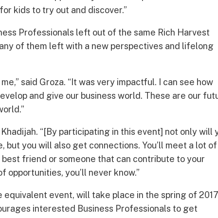
 for kids to try out and discover.”
ess Professionals left out of the same Rich Harvest
ny of them left with a new perspectives and lifelong
 me,” said Groza. “It was very impactful. I can see how
evelop and give our business world. These are our fut
orld.”
Khadijah. “[By participating in this event] not only will 
 but you will also get connections. You’ll meet a lot of
e best friend or someone that can contribute to your
of opportunities, you’ll never know.”
equivalent event, will take place in the spring of 2017
urages interested Business Professionals to get