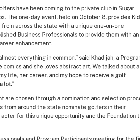
olfers have been coming to the private club in Sugar
x. The one-day event, held on October 8, provides Ki
 from across the state with a unique one-on-one
lished Business Professionals to provide them with an
 career enhancement.
 almost everything in common,” said Khadijah, a Progr
ove comics and she loves abstract art. We talked about a
 my life, her career, and my hope to receive a golf
 lot.”
nt are chosen through a nomination and selection proc
s from around the state nominate golfers in their
cter for this unique opportunity and the Foundation 
.
essionals and Program Participants meeting for the fi