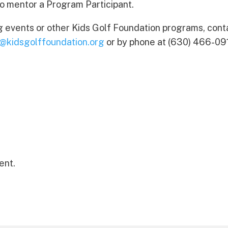
to mentor a Program Participant.
g events or other Kids Golf Foundation programs, cont
o@kidsgolffoundation.org
or by phone at (630) 466-09
ent.