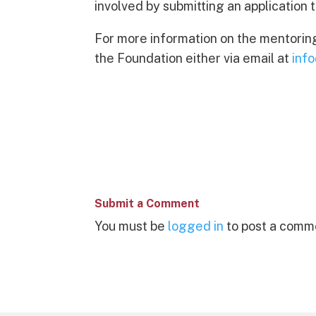
involved by submitting an application 
For more information on the mentorin
the Foundation either via email at
inf
Submit a Comment
You must be
logged in
to post a comm