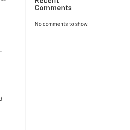
Recent
Comments
No comments to show.
”
y
nd
.