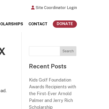
Site Coordinator Login
DONATE
OLARSHIPS
CONTACT
X
Search
Recent Posts
Kids Golf Foundation
Awards Recipients with
ead.
the First-Ever Arnold
c
Palmer and Jerry Rich
Scholarship