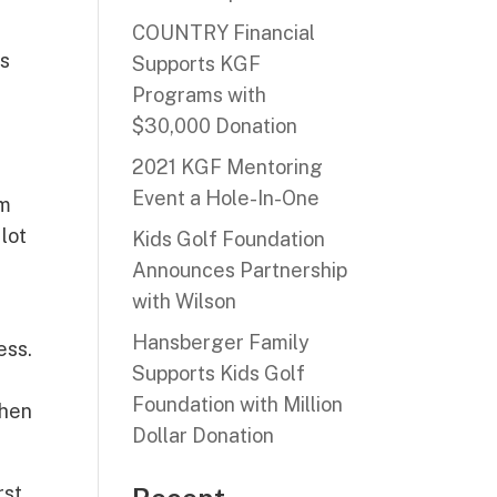
COUNTRY Financial
ds
Supports KGF
Programs with
$30,000 Donation
2021 KGF Mentoring
Event a Hole-In-One
am
 lot
Kids Golf Foundation
Announces Partnership
with Wilson
Hansberger Family
ess.
Supports Kids Golf
Foundation with Million
then
Dollar Donation
rst