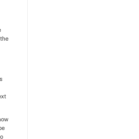
e
 the
ts
ext
know
 be
to