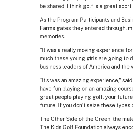
be shared. I think golf is a great sport
As the Program Participants and Busin
Farms gates they entered through, ma
memories.
“It was a really moving experience for
much these young girls are going to d
business leaders of America and the w
“It’s was an amazing experience,” said 
have fun playing on an amazing course,
great people playing golf, your futur
future. If you don’t seize these types 
The Other Side of the Green, the male 
The Kids Golf Foundation always enco