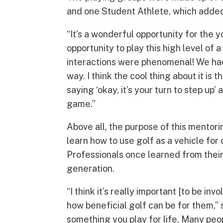
and one Student Athlete, which added 
“It’s a wonderful opportunity for the 
opportunity to play this high level of
interactions were phenomenal! We had a
way. I think the cool thing about it is
saying ‘okay, it’s your turn to step up’
game.”
Above all, the purpose of this mentor
learn how to use golf as a vehicle f
Professionals once learned from thei
generation.
“I think it’s really important [to be in
how beneficial golf can be for them,” 
something you play for life. Many peopl