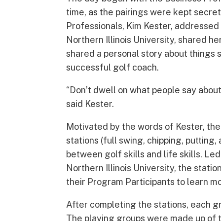
time, as the pairings were kept secret
Professionals, Kim Kester, addressed
Northern Illinois University, shared 
shared a personal story about things s
successful golf coach.
“Don’t dwell on what people say about 
said Kester.
Motivated by the words of Kester, the
stations (full swing, chipping, puttin
between golf skills and life skills. L
Northern Illinois University, the stat
their Program Participants to learn m
After completing the stations, each g
The playing groups were made up of t