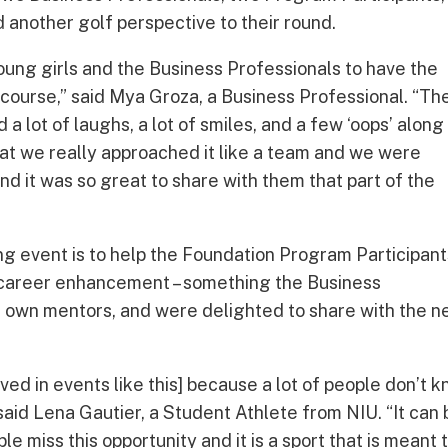
another golf perspective to their round.
young girls and the Business Professionals to have the
 a course,” said Mya Groza, a Business Professional. “Th
 lot of laughs, a lot of smiles, and a few ‘oops’ along
 that we really approached it like a team and we were
 and it was so great to share with them that part of the
ing event is to help the Foundation Program Participan
or career enhancement – something the Business
r own mentors, and were delighted to share with the n
volved in events like this] because a lot of people don’t 
said Lena Gautier, a Student Athlete from NIU. “It can
e miss this opportunity and it is a sport that is meant 