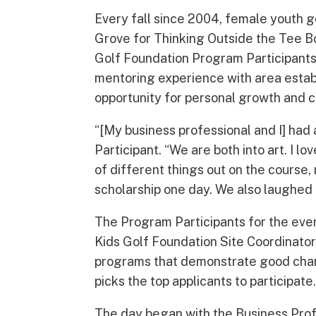
Every fall since 2004, female youth g
Grove for Thinking Outside the Tee Bo
Golf Foundation Program Participants
mentoring experience with area estab
opportunity for personal growth and
“[My business professional and I] had
Participant. “We are both into art. I l
of different things out on the course,
scholarship one day. We also laughed a
The Program Participants for the eve
Kids Golf Foundation Site Coordinator
programs that demonstrate good chara
picks the top applicants to participate
The day began with the Business Prof