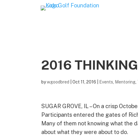
2016 THINKING
by
wgoodbred
|
Oct 11, 2016
|
Events
,
Mentoring
,
SUGAR GROVE, IL – On a crisp Octobe
Participants entered the gates of Rich
Many of them not knowing what the day
about what they were about to do.